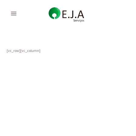
[vc_row][vc_column]
Gardening Calendar: What to do in November