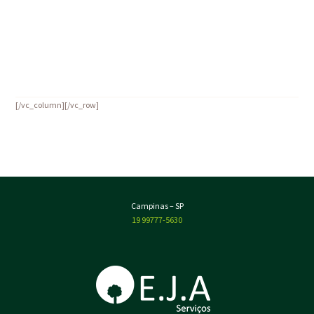
Tips to Keep Pests Away
19 de June de 2016
by
admin
Read more
[/vc_column][/vc_row]
Campinas – SP
19 99777-5630